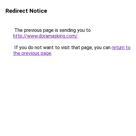
Redirect Notice
The previous page is sending you to
http://www.doramasking.com/
.
If you do not want to visit that page, you can
return to
the previous page
.