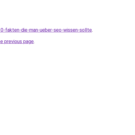
10-fakten-die-man-ueber-seo-wissen-sollte
.
he previous page
.