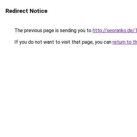
Redirect Notice
The previous page is sending you to
http://seoranko.de/
If you do not want to visit that page, you can
return to t