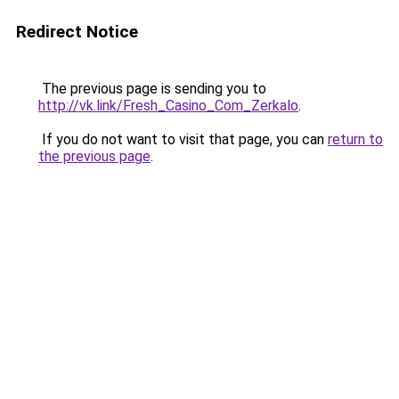
Redirect Notice
The previous page is sending you to
http://vk.link/Fresh_Casino_Com_Zerkalo
.
If you do not want to visit that page, you can
return to
the previous page
.