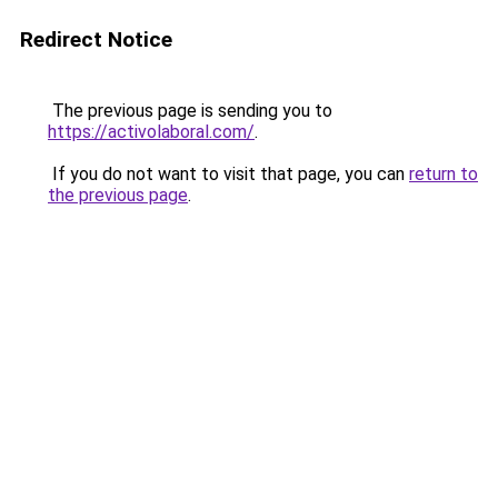
Redirect Notice
The previous page is sending you to
https://activolaboral.com/
.
If you do not want to visit that page, you can
return to
the previous page
.