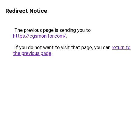
Redirect Notice
The previous page is sending you to
https://cgsmonitor.com/
.
If you do not want to visit that page, you can
return to
the previous page
.