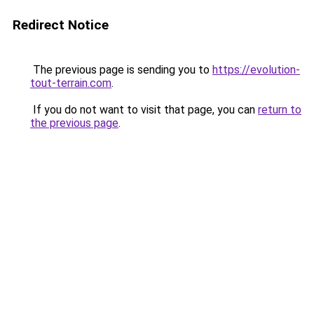
Redirect Notice
The previous page is sending you to
https://evolution-
tout-terrain.com
.
If you do not want to visit that page, you can
return to
the previous page
.