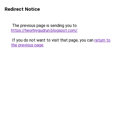
Redirect Notice
The previous page is sending you to
https://heorhiygudrun.blogspot.com/
.
If you do not want to visit that page, you can
return to
the previous page
.