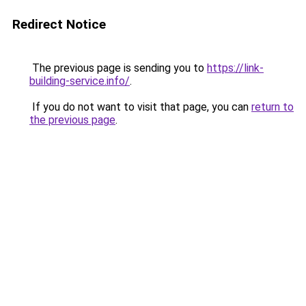
Redirect Notice
The previous page is sending you to
https://link-
building-service.info/
.
If you do not want to visit that page, you can
return to
the previous page
.