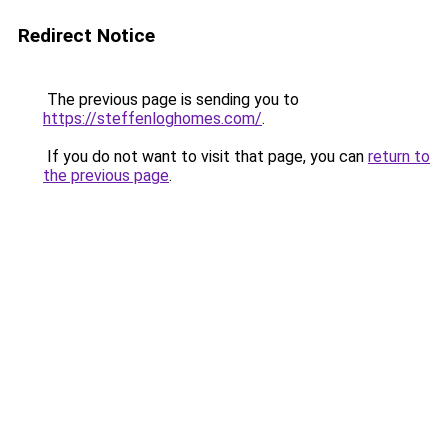
Redirect Notice
The previous page is sending you to
https://steffenloghomes.com/
.
If you do not want to visit that page, you can
return to
the previous page
.