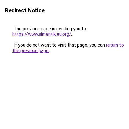
Redirect Notice
The previous page is sending you to
https://www.simentik.eu.org/
.
If you do not want to visit that page, you can
return to
the previous page
.