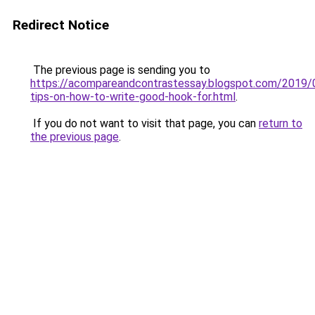
Redirect Notice
The previous page is sending you to
https://acompareandcontrastessay.blogspot.com/2019/
tips-on-how-to-write-good-hook-for.html
.
If you do not want to visit that page, you can
return to
the previous page
.