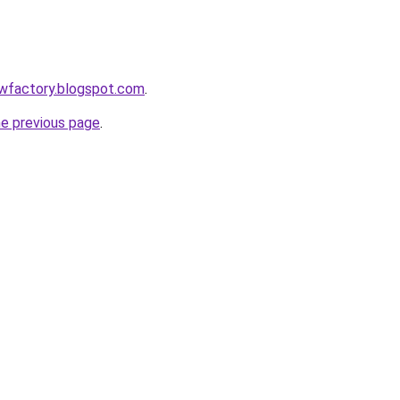
lowfactory.blogspot.com
.
he previous page
.