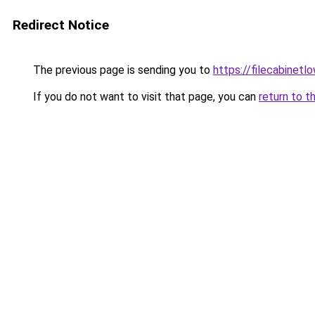
Redirect Notice
The previous page is sending you to
https://filecabinet
If you do not want to visit that page, you can
return to t