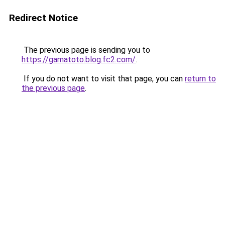
Redirect Notice
The previous page is sending you to
https://gamatoto.blog.fc2.com/
.
If you do not want to visit that page, you can
return to
the previous page
.