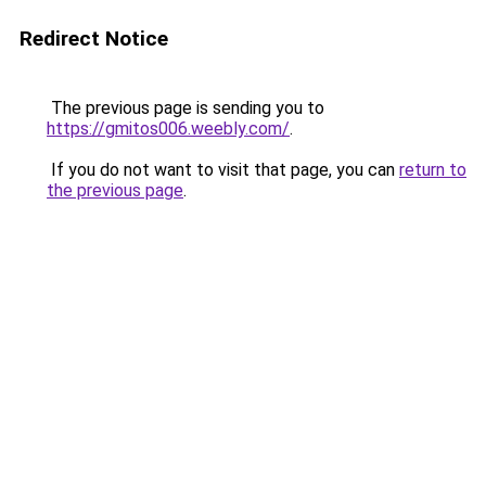
Redirect Notice
The previous page is sending you to
https://gmitos006.weebly.com/
.
If you do not want to visit that page, you can
return to
the previous page
.