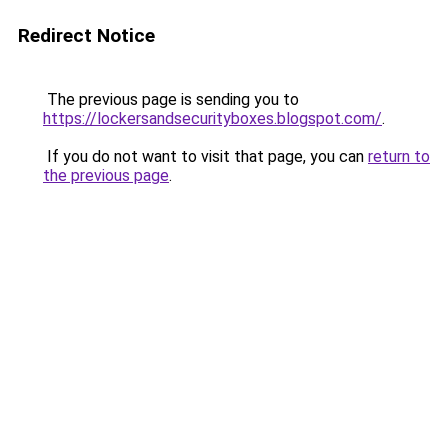
Redirect Notice
The previous page is sending you to
https://lockersandsecurityboxes.blogspot.com/
.
If you do not want to visit that page, you can
return to
the previous page
.