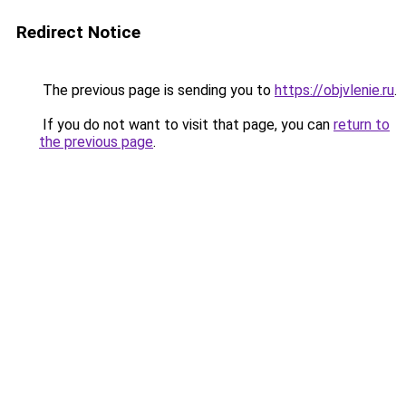
Redirect Notice
The previous page is sending you to
https://objvlenie.ru
.
If you do not want to visit that page, you can
return to
the previous page
.