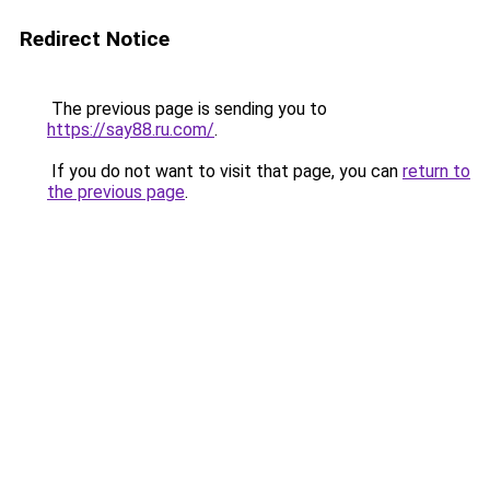
Redirect Notice
The previous page is sending you to
https://say88.ru.com/
.
If you do not want to visit that page, you can
return to
the previous page
.