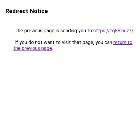
Redirect Notice
The previous page is sending you to
https://tg88.buzz/
.
If you do not want to visit that page, you can
return to
the previous page
.