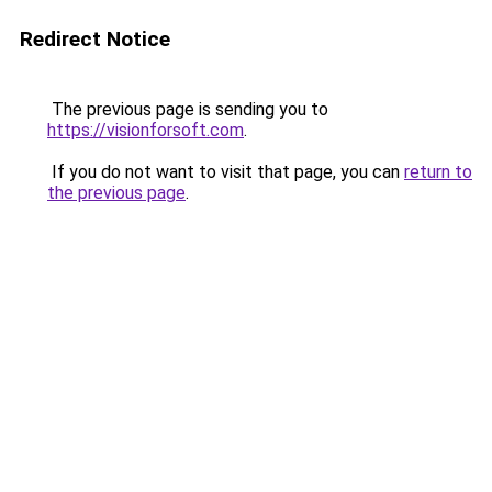
Redirect Notice
The previous page is sending you to
https://visionforsoft.com
.
If you do not want to visit that page, you can
return to
the previous page
.