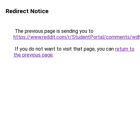
Redirect Notice
The previous page is sending you to
https://www.reddit.com/r/StudentPortal/comments/wd
If you do not want to visit that page, you can
return to
the previous page
.