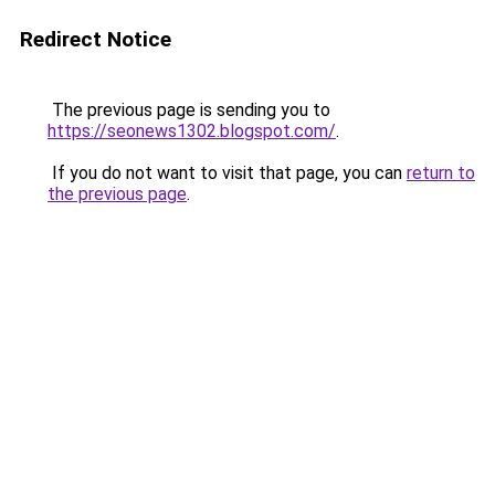
Redirect Notice
The previous page is sending you to
https://seonews1302.blogspot.com/
.
If you do not want to visit that page, you can
return to
the previous page
.