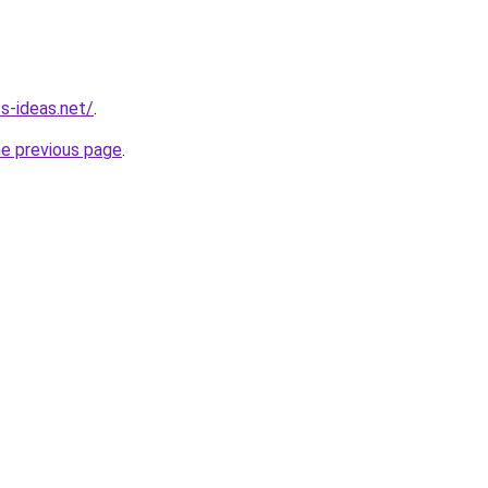
ss-ideas.net/
.
he previous page
.