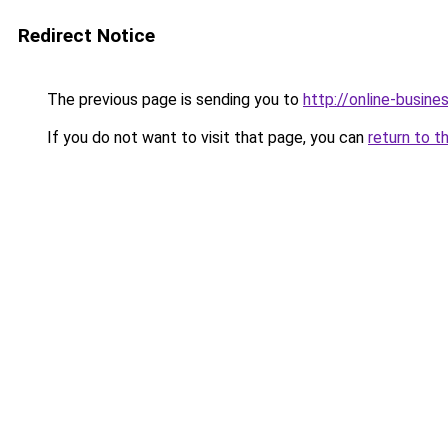
Redirect Notice
The previous page is sending you to
http://online-busine
If you do not want to visit that page, you can
return to t