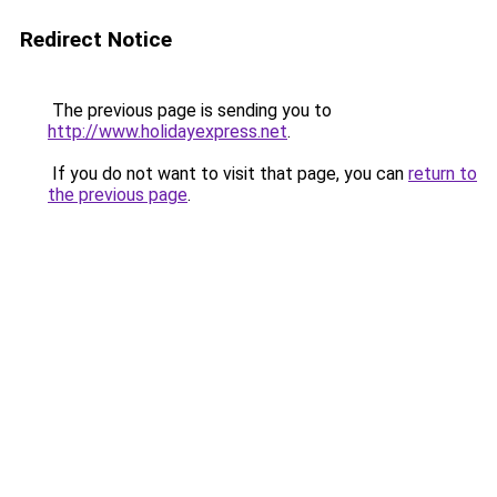
Redirect Notice
The previous page is sending you to
http://www.holidayexpress.net
.
If you do not want to visit that page, you can
return to
the previous page
.