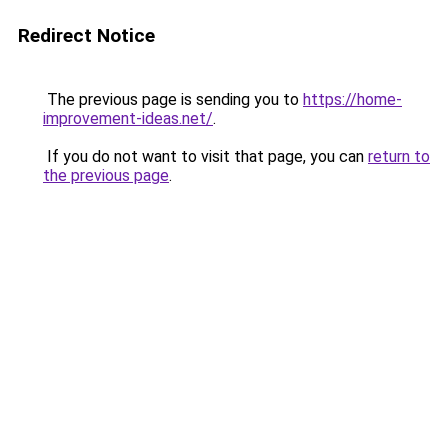
Redirect Notice
The previous page is sending you to
https://home-
improvement-ideas.net/
.
If you do not want to visit that page, you can
return to
the previous page
.