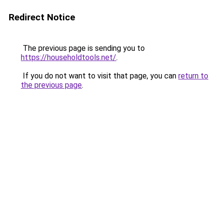
Redirect Notice
The previous page is sending you to
https://householdtools.net/
.
If you do not want to visit that page, you can
return to
the previous page
.