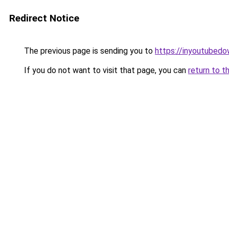
Redirect Notice
The previous page is sending you to
https://inyoutubed
If you do not want to visit that page, you can
return to t