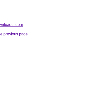
ownloader.com
.
he previous page
.