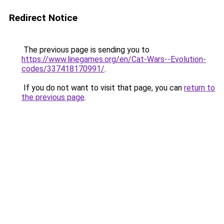
Redirect Notice
The previous page is sending you to
https://www.linegames.org/en/Cat-Wars--Evolution-
codes/337418170991/
.
If you do not want to visit that page, you can
return to
the previous page
.