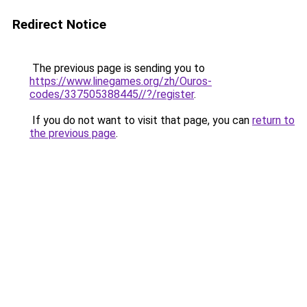
Redirect Notice
The previous page is sending you to
https://www.linegames.org/zh/Ouros-
codes/337505388445//?/register
.
If you do not want to visit that page, you can
return to
the previous page
.