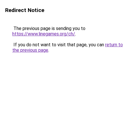
Redirect Notice
The previous page is sending you to
https://www.linegames.org/ch/
.
If you do not want to visit that page, you can
return to
the previous page
.