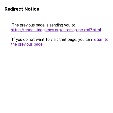
Redirect Notice
The previous page is sending you to
https://codes.linegames.org/sitemap-pc.xml?.html
.
If you do not want to visit that page, you can
return to
the previous page
.