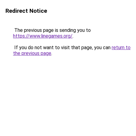
Redirect Notice
The previous page is sending you to
https://www.linegames.org/
.
If you do not want to visit that page, you can
return to
the previous page
.