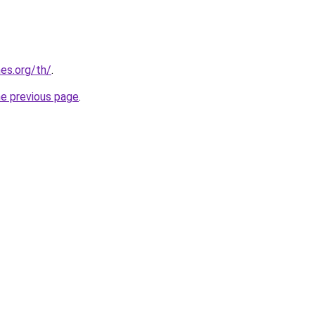
es.org/th/
.
he previous page
.