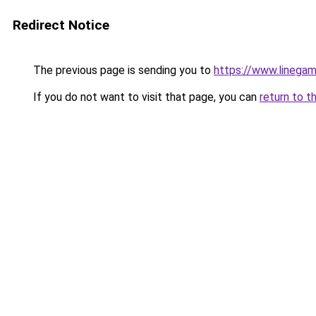
Redirect Notice
The previous page is sending you to
https://www.linegam
If you do not want to visit that page, you can
return to t