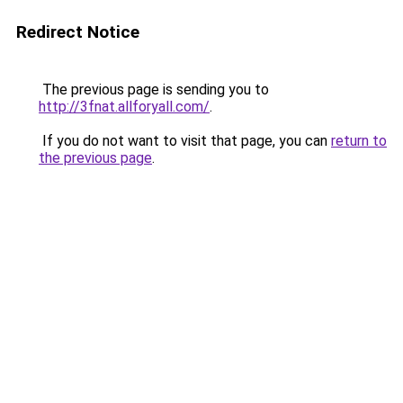
Redirect Notice
The previous page is sending you to
http://3fnat.allforyall.com/
.
If you do not want to visit that page, you can
return to
the previous page
.