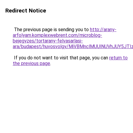
Redirect Notice
The previous page is sending you to
http://arany-
arfolyam.komplexwebrent.com/microblog-
bejegyzes/tortarany-felvasarlasi-
ara/budapest/huvosvolgy/MiVBMnclMUUlNUVhJUY5
If you do not want to visit that page, you can
return to
the previous page
.