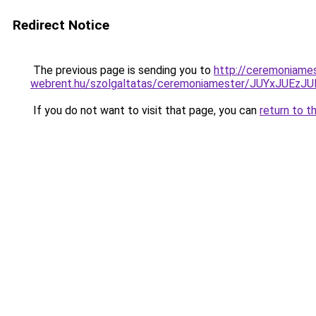
Redirect Notice
The previous page is sending you to
http://ceremoniame
webrent.hu/szolgaltatas/ceremoniamester/JUYxJU
If you do not want to visit that page, you can
return to t