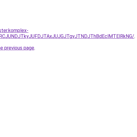
ster.komplex-
EzJURCJUNDJTkyJUFDJTAxJUJGJTgyJTNDJThBdEclMTElRkNG/
.
he previous page
.