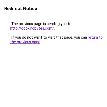
Redirect Notice
The previous page is sending you to
http://cookingbytes.com/
.
If you do not want to visit that page, you can
return to
the previous page
.