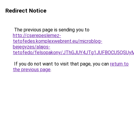
Redirect Notice
The previous page is sending you to
http://cserepeslemez-
tetofedes.komplexwebrent.eu/microblog-
bejegyzes/alajos-
tetofedo/felsopakony/JThGJUY4JTg1JUFBOCU5QS
If you do not want to visit that page, you can
return to
the previous page
.