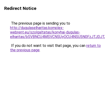
Redirect Notice
The previous page is sending you to
http://dugulaselharitas.komplex-
webrent.eu/szolgaltatas/konyhai-dugulas-
elharitas/bSVBNCU4MSVCNSUyOCU4NSU5N0FzJTJDJ
If you do not want to visit that page, you can
return to
the previous page
.