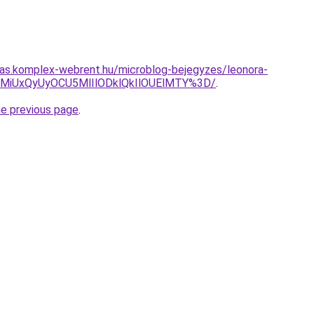
itas.komplex-webrent.hu/microblog-bejegyzes/leonora-
MiUxQyUyOCU5MlIlODklQkIlOUElMTY%3D/
.
he previous page
.