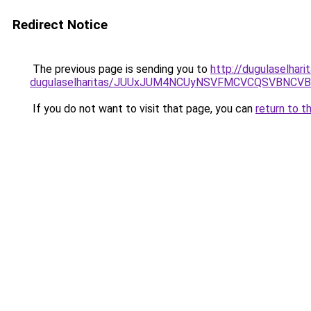
Redirect Notice
The previous page is sending you to
http://dugulaselhar
dugulaselharitas/JUUxJUM4NCUyNSVFMCVCQSVBNCVB
If you do not want to visit that page, you can
return to t