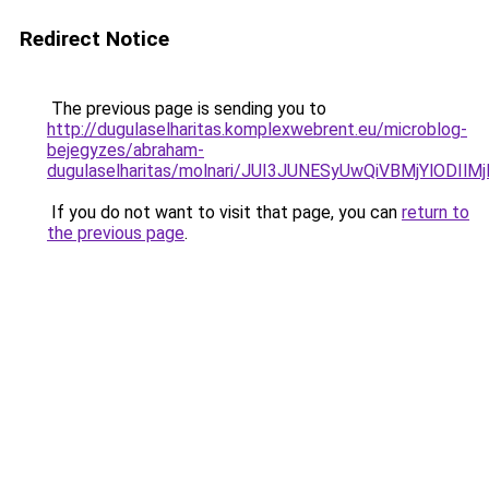
Redirect Notice
The previous page is sending you to
http://dugulaselharitas.komplexwebrent.eu/microblog-
bejegyzes/abraham-
dugulaselharitas/molnari/JUI3JUNESyUwQiVBMjYlO
If you do not want to visit that page, you can
return to
the previous page
.