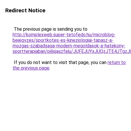
Redirect Notice
The previous page is sending you to
http://komplexweb.super-tetofedo.hu/microblog-
bejegyzes/sportkotes-es-kineziologiai-tapasz-a-
mozgas-szabadsaga-modern-megoldasok-a-hatekony-
sportterapiaban/pilisjaszfalu/JUFEJUYxJUQzJTE
If you do not want to visit that page, you can
return to
the previous page
.