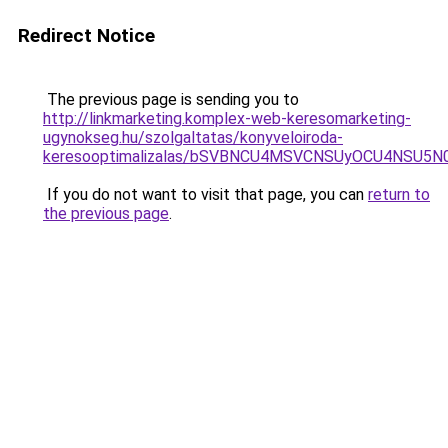
Redirect Notice
The previous page is sending you to
http://linkmarketing.komplex-web-keresomarketing-
ugynokseg.hu/szolgaltatas/konyveloiroda-
keresooptimalizalas/bSVBNCU4MSVCNSUyOCU4NSU5
If you do not want to visit that page, you can
return to
the previous page
.