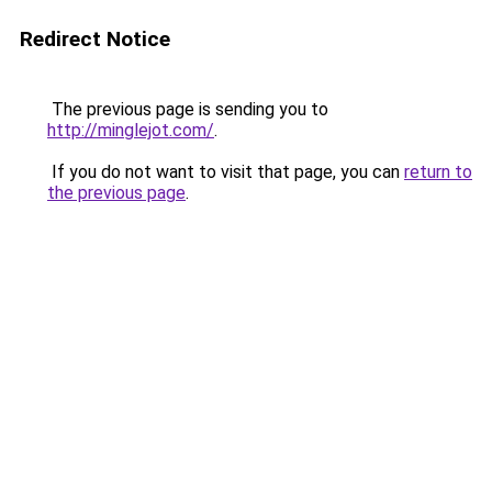
Redirect Notice
The previous page is sending you to
http://minglejot.com/
.
If you do not want to visit that page, you can
return to
the previous page
.