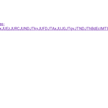
as-
/JUYxJUEzJURCJUNDJTkyJUFDJTAxJUJGJTgyJTNDJThBdEcl