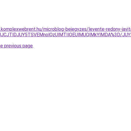
as.komplexwebrent.hu/microblog-bejegyzes/levente-redony-javit
UNEJUJCJTlDJUY5TSVEMnolQzUlMTIlOEUlMUQlMkYlMDA%3D
he previous page
.