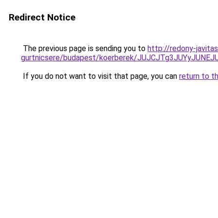
Redirect Notice
The previous page is sending you to
http://redony-javit
gurtnicsere/budapest/koerberek/JUJCJTg3JUYyJ
If you do not want to visit that page, you can
return to t