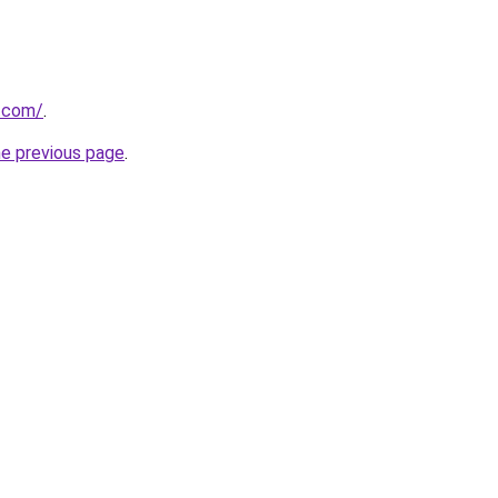
p.com/
.
he previous page
.