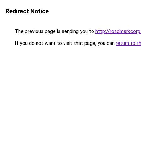
Redirect Notice
The previous page is sending you to
http://roadmarkcor
If you do not want to visit that page, you can
return to t