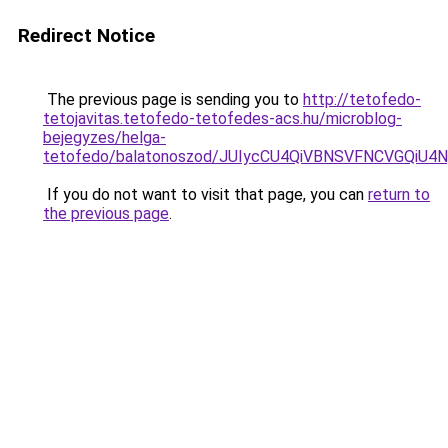
Redirect Notice
The previous page is sending you to
http://tetofedo-
tetojavitas.tetofedo-tetofedes-acs.hu/microblog-
bejegyzes/helga-
tetofedo/balatonoszod/JUIycCU4QiVBNSVFNCVGQi
If you do not want to visit that page, you can
return to
the previous page
.