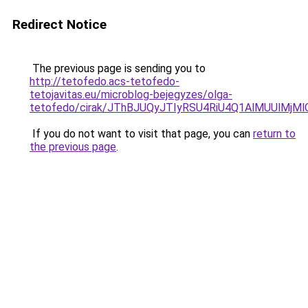
Redirect Notice
The previous page is sending you to
http://tetofedo.acs-tetofedo-
tetojavitas.eu/microblog-bejegyzes/olga-
tetofedo/cirak/JThBJUQyJTIyRSU4RiU4Q1AlMUUlM
If you do not want to visit that page, you can
return to
the previous page
.