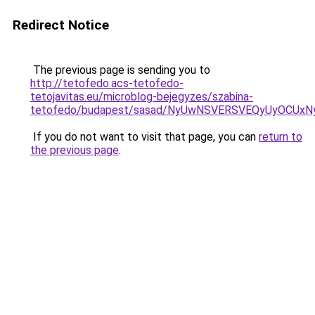
Redirect Notice
The previous page is sending you to
http://tetofedo.acs-tetofedo-
tetojavitas.eu/microblog-bejegyzes/szabina-
tetofedo/budapest/sasad/NyUwNSVERSVEQyUyOCUx
If you do not want to visit that page, you can
return to
the previous page
.