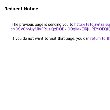
Redirect Notice
The previous page is sending you to
http://tetojavitas.
ar/OSVCNyUyMiVFRUslQzElODklODglMkElRjUlREYlOEQl
If you do not want to visit that page, you can
return to t