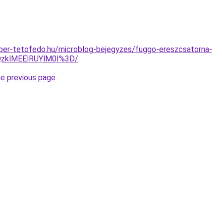
super-tetofedo.hu/microblog-bejegyzes/fuggo-ereszcsatorna-
QzklMEElRUYlM0I%3D/
.
he previous page
.