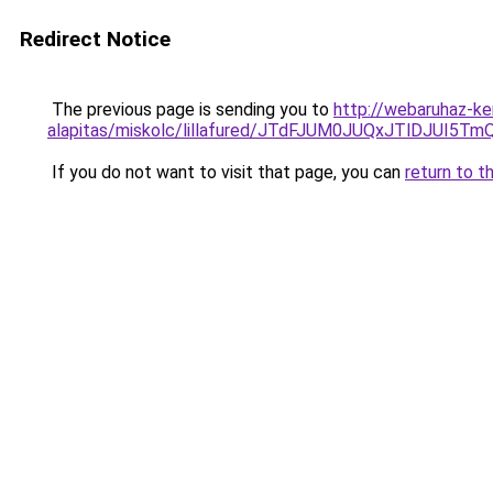
Redirect Notice
The previous page is sending you to
http://webaruhaz-ke
alapitas/miskolc/lillafured/JTdFJUM0JUQxJTlDJ
If you do not want to visit that page, you can
return to t