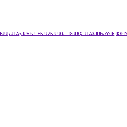
TVFJUIyJTAyJUREJUFFJUVFJUJGJTlGJUQ5JTA3JUIwYjYlRjI