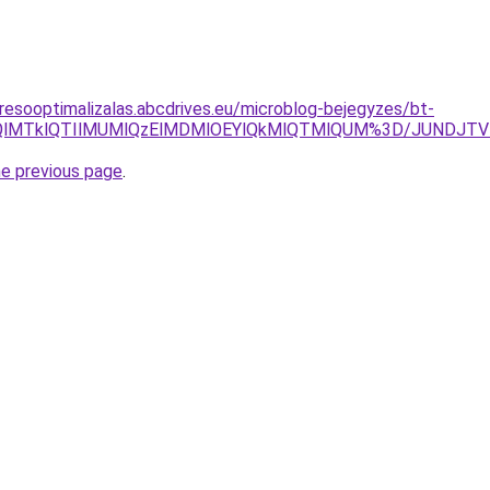
resooptimalizalas.abcdrives.eu/microblog-bejegyzes/bt-
UI5TmQlMTklQTIlMUMlQzElMDMlOEYlQkMlQTMlQUM%3D/JUNDJ
he previous page
.